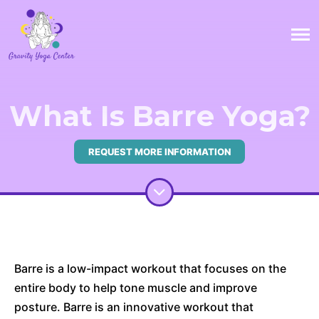
What Is Barre Yoga?
REQUEST MORE INFORMATION
Barre is a low-impact workout that focuses on the
entire body to help tone muscle and improve
posture. Barre is an innovative workout that