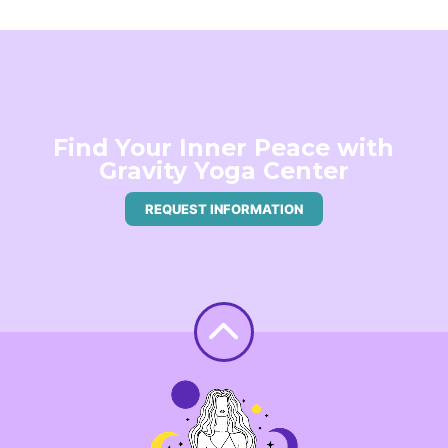
Find Your Inner Peace with
Gravity Yoga Center
REQUEST INFORMATION