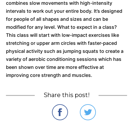
combines slow movements with high-intensity
intervals to work out your entire body. It’s designed
for people of all shapes and sizes and can be
modified for any level. What to expect in a class?
This class will start with low-impact exercises like
stretching or upper arm circles with faster-paced
physical activity such as jumping squats to create a
variety of aerobic conditioning sessions which has
been shown over time are more effective at
improving core strength and muscles.
Share this post!