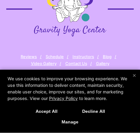
Reviews
Schedule
Instructors
Blog
Video Gallery
Contact Us
Gallery
×
Follow Us
We use cookies to improve your browsing experience. We
Facebook
Google
Instagram
use this information to deliver content, maintain security,
Youtube
enable user choice, improve our sites, and for marketing
purposes. View our
Privacy Policy
to learn more.
Gravity Yoga Center
1665 Hartford Ave, Suite #35 (Second Floor),
Accept All
Decline All
Johnston, Rhode Island 02919
Manage
(401) 241-8213
tanya@gravityyogacenter.com