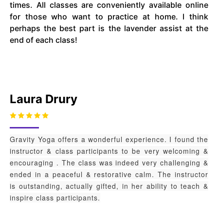
times. All classes are conveniently available online
for those who want to practice at home. I think
perhaps the best part is the lavender assist at the
end of each class!
Laura Drury
Gravity Yoga offers a wonderful experience. I found the
instructor & class participants to be very welcoming &
encouraging . The class was indeed very challenging &
ended in a peaceful & restorative calm. The instructor
is outstanding, actually gifted, in her ability to teach &
inspire class participants.