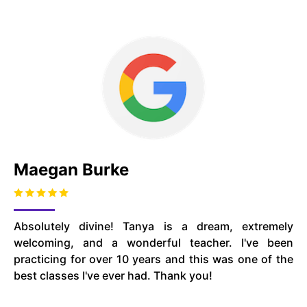
Maegan Burke
Absolutely divine! Tanya is a dream, extremely
welcoming, and a wonderful teacher. I've been
practicing for over 10 years and this was one of the
best classes I've ever had. Thank you!