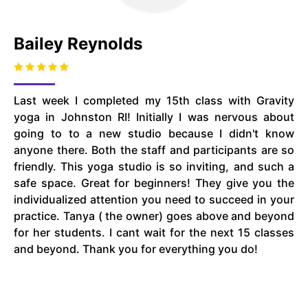
Bailey Reynolds
Last week I completed my 15th class with Gravity
yoga in Johnston RI! Initially I was nervous about
going to to a new studio because I didn't know
anyone there. Both the staff and participants are so
friendly. This yoga studio is so inviting, and such a
safe space. Great for beginners! They give you the
individualized attention you need to succeed in your
practice. Tanya ( the owner) goes above and beyond
for her students. I cant wait for the next 15 classes
and beyond. Thank you for everything you do!