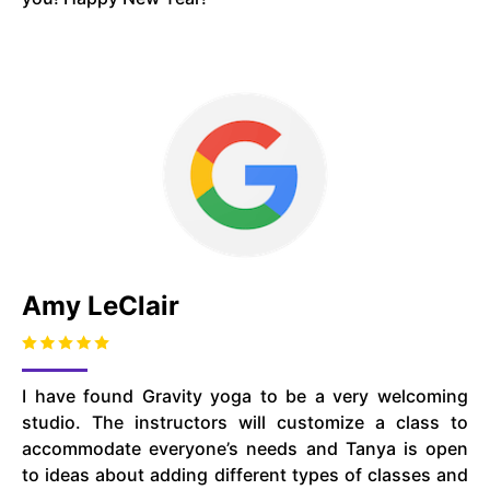
Amy LeClair
I have found Gravity yoga to be a very welcoming
studio. The instructors will customize a class to
accommodate everyone’s needs and Tanya is open
to ideas about adding different types of classes and