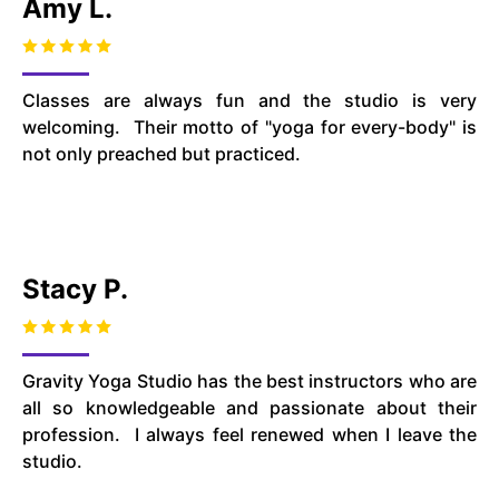
Amy L.
Classes are always fun and the studio is very
welcoming. Their motto of "yoga for every-body" is
not only preached but practiced.
Stacy P.
Gravity Yoga Studio has the best instructors who are
all so knowledgeable and passionate about their
profession. I always feel renewed when I leave the
studio.