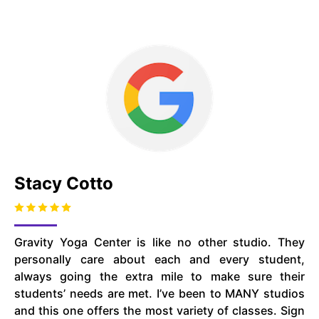
Stacy Cotto
Gravity Yoga Center is like no other studio. They
personally care about each and every student,
always going the extra mile to make sure their
students’ needs are met. I’ve been to MANY studios
and this one offers the most variety of classes. Sign