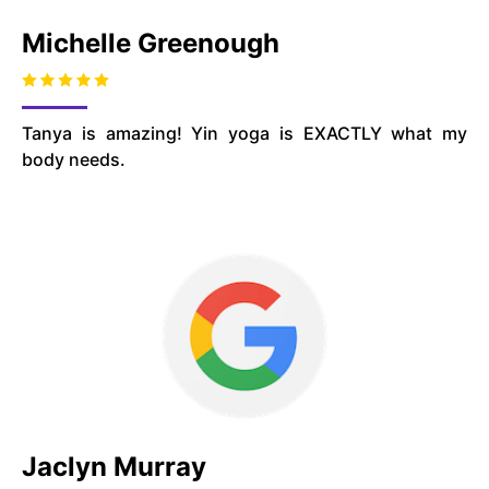
Michelle Greenough
Tanya is amazing! Yin yoga is EXACTLY what my
body needs.
Jaclyn Murray