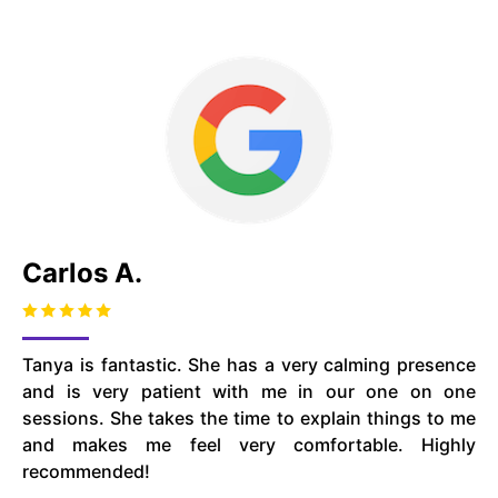
Carlos A.
Tanya is fantastic. She has a very calming presence
and is very patient with me in our one on one
sessions. She takes the time to explain things to me
and makes me feel very comfortable. Highly
recommended!