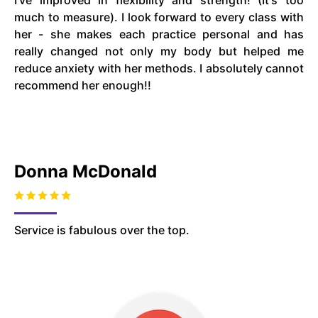
I've improved in flexibility and strength! (It's too
much to measure). I look forward to every class with
her - she makes each practice personal and has
really changed not only my body but helped me
reduce anxiety with her methods. I absolutely cannot
recommend her enough!!
Donna McDonald
Service is fabulous over the top.