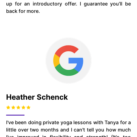
up for an introductory offer. I guarantee you’ll be
back for more.
Heather Schenck
I've been doing private yoga lessons with Tanya for a
little over two months and I can't tell you how much