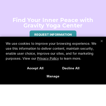
Find Your Inner Peace with
Gravity Yoga Center
REQUEST INFORMATION
×
We use cookies to improve your browsing experience. We
use this information to deliver content, maintain security,
enable user choice, improve our sites, and for marketing
purposes. View our
Privacy Policy
to learn more.
Accept All
Decline All
Manage