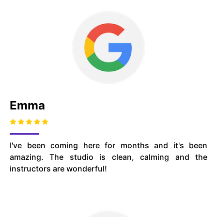
Emma
I've been coming here for months and it's been
amazing. The studio is clean, calming and the
instructors are wonderful!