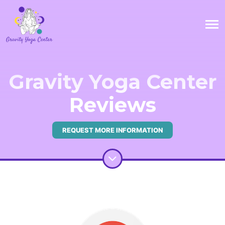
Gravity Yoga Center
Reviews
REQUEST MORE INFORMATION