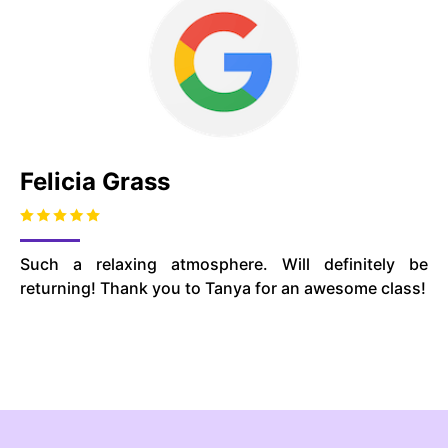
Felicia Grass
Such a relaxing atmosphere. Will definitely be
returning! Thank you to Tanya for an awesome class!