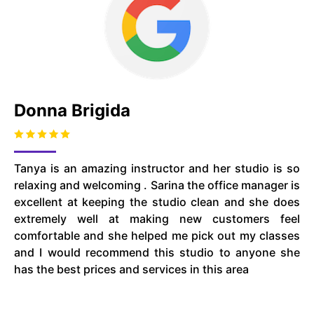
Donna Brigida
Tanya is an amazing instructor and her studio is so
relaxing and welcoming . Sarina the office manager is
excellent at keeping the studio clean and she does
extremely well at making new customers feel
comfortable and she helped me pick out my classes
and I would recommend this studio to anyone she
has the best prices and services in this area