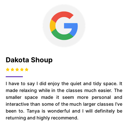
Dakota Shoup
I have to say I did enjoy the quiet and tidy space. It
made relaxing while in the classes much easier. The
smaller space made it seem more personal and
interactive than some of the much larger classes I’ve
been to. Tanya is wonderful and I will definitely be
returning and highly recommend.