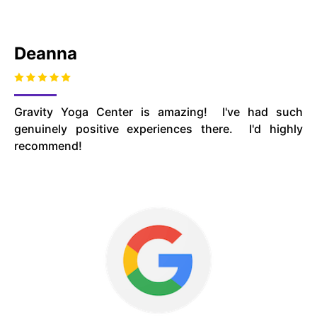
Deanna
Gravity Yoga Center is amazing! I've had such
genuinely positive experiences there. I'd highly
recommend!