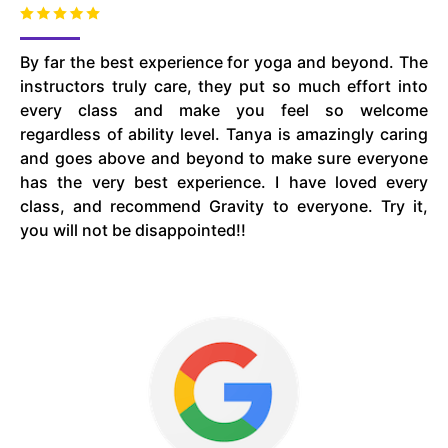
By far the best experience for yoga and beyond. The
instructors truly care, they put so much effort into
every class and make you feel so welcome
regardless of ability level. Tanya is amazingly caring
and goes above and beyond to make sure everyone
has the very best experience. I have loved every
class, and recommend Gravity to everyone. Try it,
you will not be disappointed!!