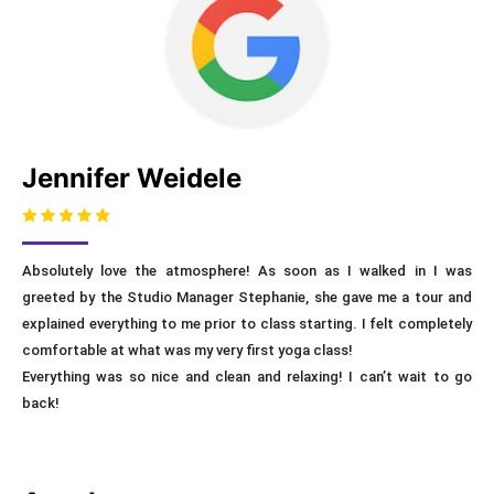
Jennifer Weidele
Absolutely love the atmosphere! As soon as I walked in I was
greeted by the Studio Manager Stephanie, she gave me a tour and
explained everything to me prior to class starting. I felt completely
comfortable at what was my very first yoga class!
Everything was so nice and clean and relaxing! I can’t wait to go
back!