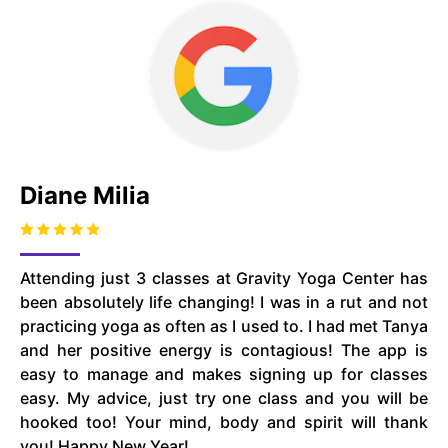
Diane Milia
Attending just 3 classes at Gravity Yoga Center has
been absolutely life changing! I was in a rut and not
practicing yoga as often as I used to. I had met Tanya
and her positive energy is contagious! The app is
easy to manage and makes signing up for classes
easy. My advice, just try one class and you will be
hooked too! Your mind, body and spirit will thank
you! Happy New Year!